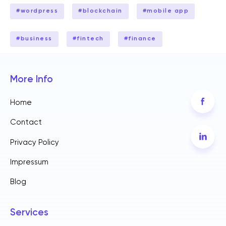
#
wordpress
#
blockchain
#
mobile app
#
business
#
fintech
#
finance
More Info
Home
Contact
Privacy Policy
Impressum
Blog
Services