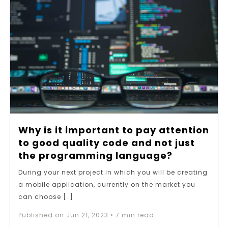
Why is it important to pay attention
to good quality code and not just
the programming language?
During your next project in which you will be creating
a mobile application, currently on the market you
can choose […]
Published on
Jun 21, 2023
•
7
min read