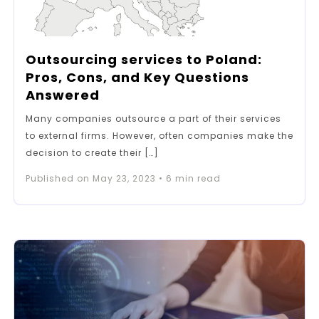
Outsourcing services to Poland:
Pros, Cons, and Key Questions
Answered
Many companies outsource a part of their services
to external firms. However, often companies make the
decision to create their […]
Published on
May 23, 2023
•
6
min read