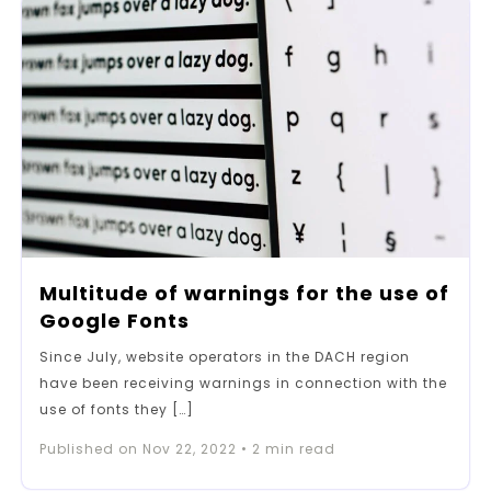
Multitude of warnings for the use of
Google Fonts
Since July, website operators in the DACH region
have been receiving warnings in connection with the
use of fonts they […]
Published on
Nov 22, 2022
•
2
min read