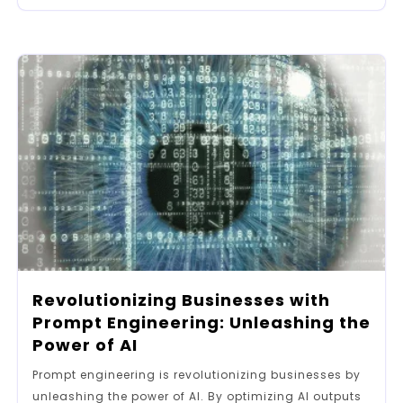
Revolutionizing Businesses with
Prompt Engineering: Unleashing the
Power of AI
Prompt engineering is revolutionizing businesses by
unleashing the power of AI. By optimizing AI outputs