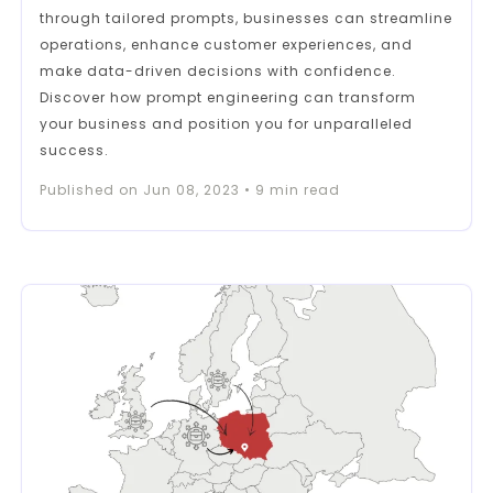
through tailored prompts, businesses can streamline
operations, enhance customer experiences, and
make data-driven decisions with confidence.
Discover how prompt engineering can transform
your business and position you for unparalleled
success.
Published on
Jun 08, 2023
•
9
min read