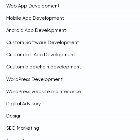
Web App Development
Mobile App Development
Android App Development
Custom Software Development
Custom IoT App Development
Custom blockchain development
WordPress Development
WordPress website maintenance
Digital Advisory
Design
SEO Marketing