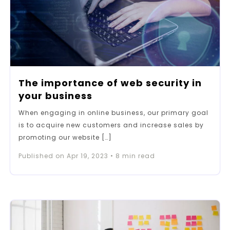
The importance of web security in
your business
When engaging in online business, our primary goal
is to acquire new customers and increase sales by
promoting our website […]
Published on
Apr 19, 2023
•
8
min read