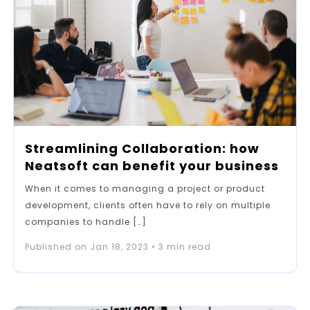
Streamlining Collaboration: how
Neatsoft can benefit your business
When it comes to managing a project or product
development, clients often have to rely on multiple
companies to handle […]
Published on
Jan 18, 2023
•
3
min read