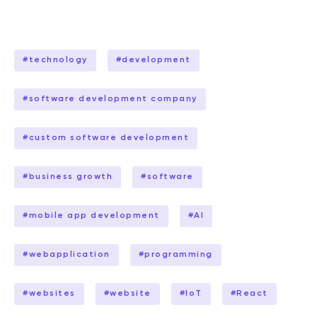
#
technology
#
development
#
software development company
#
custom software development
#
business growth
#
software
#
mobile app development
#
AI
#
webapplication
#
programming
#
websites
#
website
#
IoT
#
React