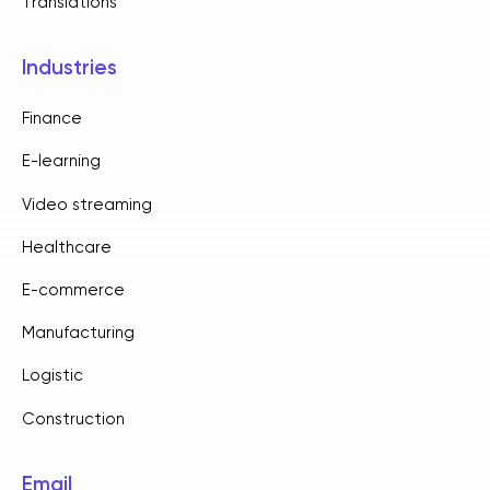
Translations
Industries
Finance
E-learning
Video streaming
Healthcare
E-commerce
Manufacturing
Logistic
Construction
Email