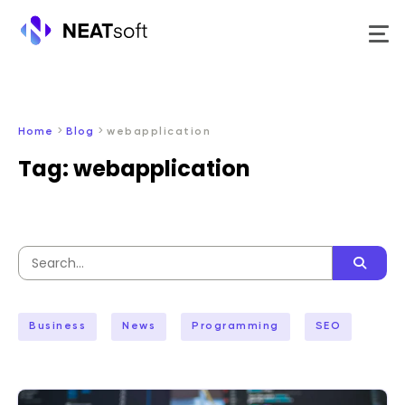
Skip
to
content
>
>
Home
Blog
webapplication
Tag:
webapplication
Search
for:
Business
News
Programming
SEO