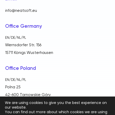
info@neatsoft.eu
Office Germany
EN/DE/NL/PL
Wernsdorfer Str. 156
15711 Königs Wusterhausen
Office Poland
EN/DE/NL/PL
Polna 25
42-600 Tarnowskie Góry
We are using cookies to give you the best experience on
our website.
You can find out more about which cookies we are using