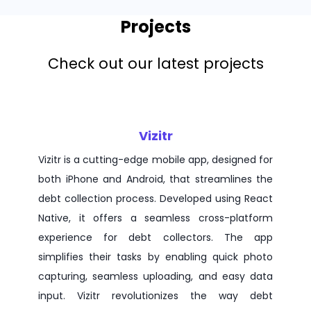
Projects
Check out our latest projects
Vizitr
Vizitr is a cutting-edge mobile app, designed for
both iPhone and Android, that streamlines the
debt collection process. Developed using React
Native, it offers a seamless cross-platform
experience for debt collectors. The app
simplifies their tasks by enabling quick photo
capturing, seamless uploading, and easy data
input. Vizitr revolutionizes the way debt