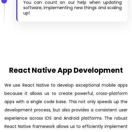
You can count on our help when updating
software, implementing new things and scaling
up!
React Native App Development
We use React Native to develop exceptional mobile apps
because it allows us to create powerful, cross-platform
apps with a single code base. This not only speeds up the
development process, but also provides a consistent user
experience across iOS and Android platforms. The robust
React Native framework allows us to efficiently implement