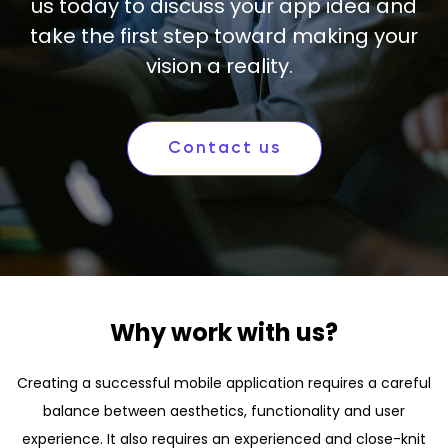
us today to discuss your app idea and
take the first step toward making your
vision a reality.
Contact us
Why work with us?
Creating a successful mobile application requires a careful
balance between aesthetics, functionality and user
experience. It also requires an experienced and close-knit