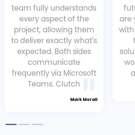
team fully understands
fu
every aspect of the
are
project, allowing them
with
to deliver exactly what's
expected. Both sides
solu
communicate
wo
frequently via Microsoft
a
Teams. Clutch
Mark Morall