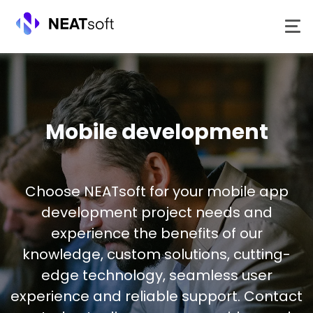
Skip
to
content
Mobile development
Choose NEATsoft for your mobile app
development project needs and
experience the benefits of our
knowledge, custom solutions, cutting-
edge technology, seamless user
experience and reliable support. Contact