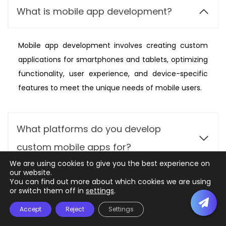
What is mobile app development?
Mobile app development involves creating custom
applications for smartphones and tablets, optimizing
functionality, user experience, and device-specific
features to meet the unique needs of mobile users.
What platforms do you develop
custom mobile apps for?
We are using cookies to give you the best experience on
our website.
Can you integrate the mobile app with
You can find out more about which cookies we are using
or switch them off in
settings
.
existing systems or databases?
Accept
Reject
Settings