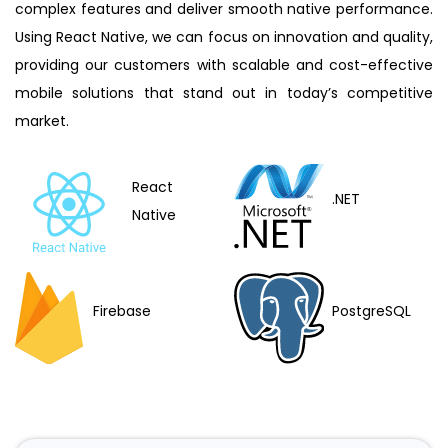
complex features and deliver smooth native performance.
Using React Native, we can focus on innovation and quality,
providing our customers with scalable and cost-effective
mobile solutions that stand out in today’s competitive
market.
React
.NET
Native
PostgreSQL
Firebase