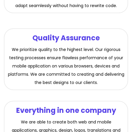
adapt seamlessly without having to rewrite code.
Quality Assurance
We prioritize quality to the highest level. Our rigorous
testing processes ensure flawless performance of your
mobile application on various browsers, devices and
platforms. We are committed to creating and delivering
the best designs to our clients.
Everything in one company
We are able to create both web and mobile
applications, graphics, design, logos, translations and