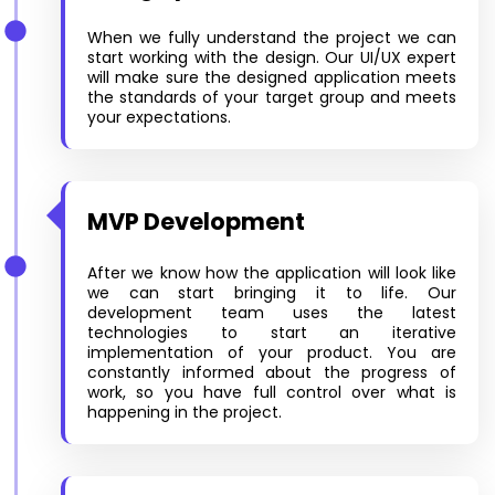
When we fully understand the project we can
start working with the design. Our UI/UX expert
will make sure the designed application meets
the standards of your target group and meets
your expectations.
MVP Development
After we know how the application will look like
we can start bringing it to life. Our
development team uses the latest
technologies to start an iterative
implementation of your product. You are
constantly informed about the progress of
work, so you have full control over what is
happening in the project.