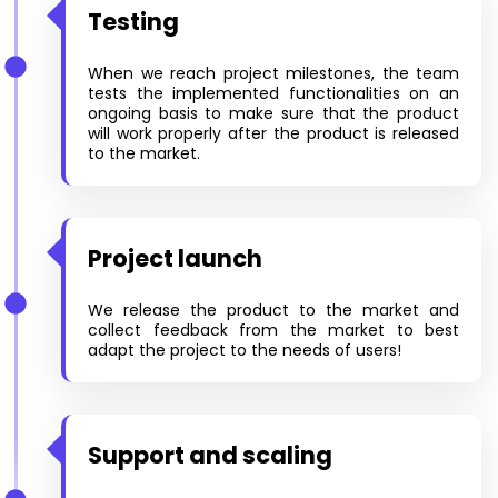
Testing
When we reach project milestones, the team
tests the implemented functionalities on an
ongoing basis to make sure that the product
will work properly after the product is released
to the market.
Project launch
We release the product to the market and
collect feedback from the market to best
adapt the project to the needs of users!
Support and scaling