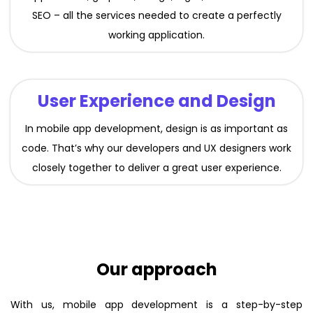
SEO – all the services needed to create a perfectly
working application.
User Experience and Design
In mobile app development, design is as important as
code. That’s why our developers and UX designers work
closely together to deliver a great user experience.
Our approach
With us, mobile app development is a step-by-step