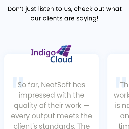
Don’t just listen to us, check out what
our clients are saying!
So far, NeatSoft has
Th
impressed with the
work
quality of their work —
is 
every output meets the
an
client's standards. The
ti