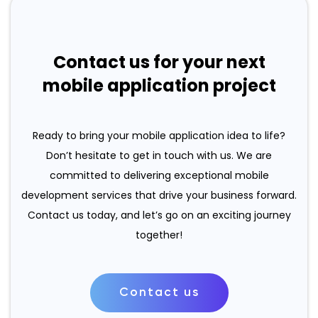
Contact us for your next
mobile application project
Ready to bring your mobile application idea to life?
Don’t hesitate to get in touch with us. We are
committed to delivering exceptional mobile
development services that drive your business forward.
Contact us today, and let’s go on an exciting journey
together!
Contact us