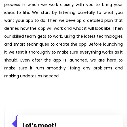
process in which we work closely with you to bring your
ideas to life. We start by listening carefully to what you
want your app to do. Then we develop a detailed plan that
defines how the app will work and what it will look like. Then
our skilled team gets to work, using the latest technologies
and smart techniques to create the app. Before launching
it, we test it thoroughly to make sure everything works as it
should. Even after the app is launched, we are here to
make sure it runs smoothly, fixing any problems and
making updates as needed.
Let’s meet!