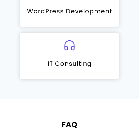
WordPress Development
IT Consulting
FAQ