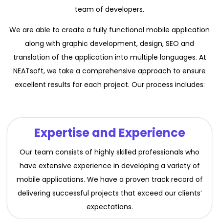
team of developers.
We are able to create a fully functional mobile application
along with graphic development, design, SEO and
translation of the application into multiple languages. At
NEATsoft, we take a comprehensive approach to ensure
excellent results for each project. Our process includes:
Expertise and Experience
Our team consists of highly skilled professionals who
have extensive experience in developing a variety of
mobile applications. We have a proven track record of
delivering successful projects that exceed our clients’
expectations.