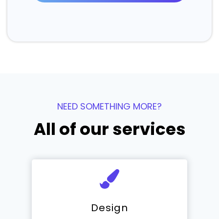
NEED SOMETHING MORE?
All of our services
Design