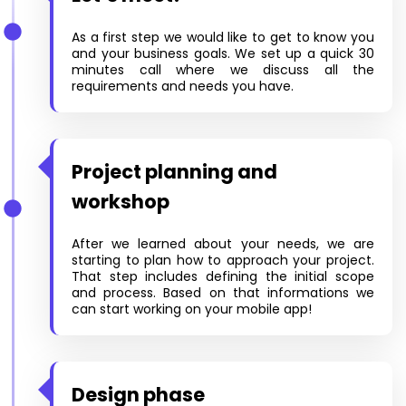
As a first step we would like to get to know you
and your business goals. We set up a quick 30
minutes call where we discuss all the
requirements and needs you have.
Project planning and
workshop
After we learned about your needs, we are
starting to plan how to approach your project.
That step includes defining the initial scope
and process. Based on that informations we
can start working on your mobile app!
Design phase