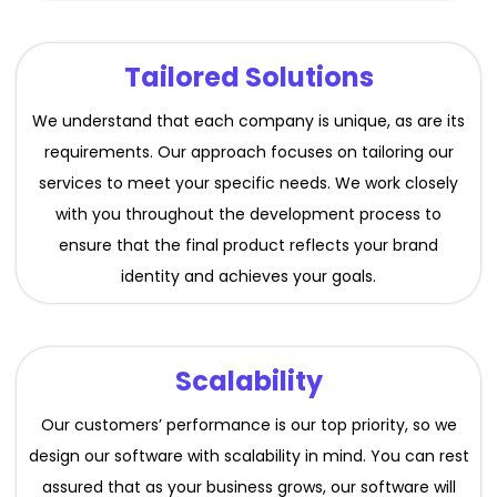
Tailored Solutions
We understand that each company is unique, as are its
requirements. Our approach focuses on tailoring our
services to meet your specific needs. We work closely
with you throughout the development process to
ensure that the final product reflects your brand
identity and achieves your goals.
Scalability
Our customers’ performance is our top priority, so we
design our software with scalability in mind. You can rest
assured that as your business grows, our software will