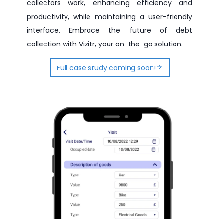
collectors work, enhancing efficiency and
productivity, while maintaining a user-friendly
interface. Embrace the future of debt
collection with Vizitr, your on-the-go solution.
Full case study coming soon!