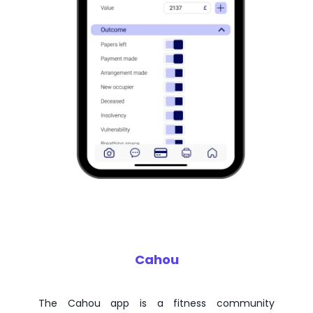
Cahou
The Cahou app is a fitness community