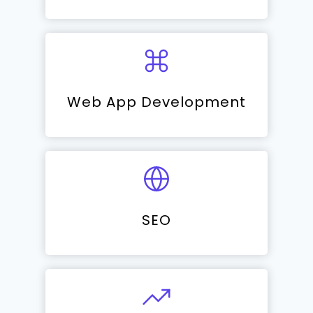
Web App Development
SEO