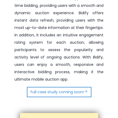
time bidding, providing users with a smooth and
dynamic auction experience. Bidify offers
instant data refresh, providing users with the
most up-to-date information at their fingertips.
In addition, it includes an intuitive engagement
rating system for each auction, allowing
participants to assess the popularity and
activity level of ongoing auctions. With Bidify,
users can enjoy a smooth, responsive and
interactive bidding process, making it the
ultimate mobile auction app.
Full case study coming soon!