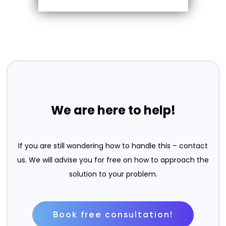
We are here to help!
If you are still wondering how to handle this – contact
us. We will advise you for free on how to approach the
solution to your problem.
Book free consultation!