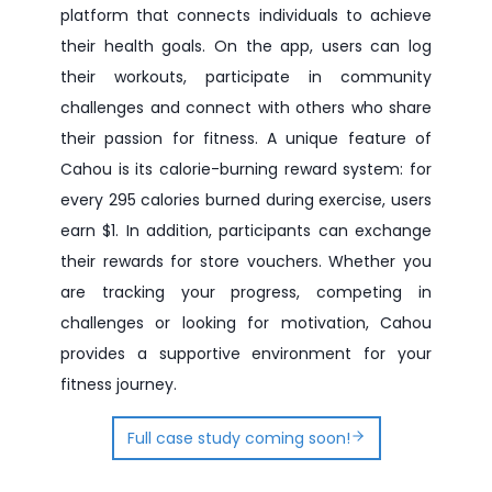
platform that connects individuals to achieve
their health goals. On the app, users can log
their workouts, participate in community
challenges and connect with others who share
their passion for fitness. A unique feature of
Cahou is its calorie-burning reward system: for
every 295 calories burned during exercise, users
earn $1. In addition, participants can exchange
their rewards for store vouchers. Whether you
are tracking your progress, competing in
challenges or looking for motivation, Cahou
provides a supportive environment for your
fitness journey.
Full case study coming soon!