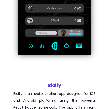
Bidify
Bidify is a mobile auction app designed for iOS
and Android platforms, using the powerful
React Native framework. The app offers real-