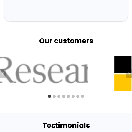
Our customers
Testimonials