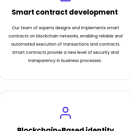
Smart contract development
Our team of experts designs and implements smart
contracts on blockchain networks, enabling reliable and
automated execution of transactions and contracts.
Smart contracts provide a new level of security and
transparency in business processes.
Blockchain-Based identity