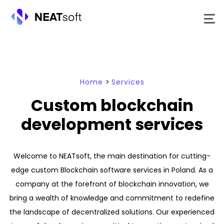
Skip
to
content
Home
>
Services
Custom blockchain
development services
Welcome to NEATsoft, the main destination for cutting-
edge custom Blockchain software services in Poland. As a
company at the forefront of blockchain innovation, we
bring a wealth of knowledge and commitment to redefine
the landscape of decentralized solutions. Our experienced