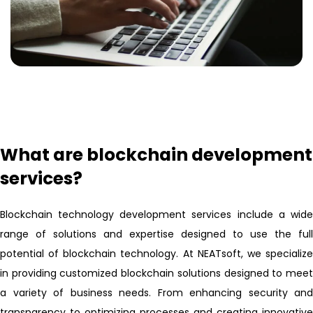
What are blockchain development
services?
Blockchain technology development services include a wide
range of solutions and expertise designed to use the full
potential of blockchain technology. At NEATsoft, we specialize
in providing customized blockchain solutions designed to meet
a variety of business needs. From enhancing security and
transparency to optimizing processes and creating innovative