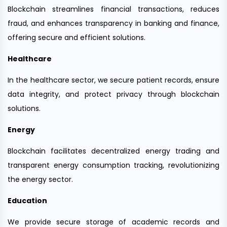
Blockchain streamlines financial transactions, reduces
fraud, and enhances transparency in banking and finance,
offering secure and efficient solutions.
Healthcare
In the healthcare sector, we secure patient records, ensure
data integrity, and protect privacy through blockchain
solutions.
Energy
Blockchain facilitates decentralized energy trading and
transparent energy consumption tracking, revolutionizing
the energy sector.
Education
We provide secure storage of academic records and