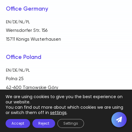
Office Germany
EN/DE/NL/PL
Wernsdorfer Str. 156
15711 Königs Wusterhausen
Office Poland
EN/DE/NL/PL
Polna 25
42-600 Tarnowskie Góry
We are using cookies to give you the best experience on
our website.
You can find out more about which cookies we are using
or switch them off in
settings
.
English
Deutsch
(
German
)
Polski
(
Polish
)
Accept
Reject
Settings