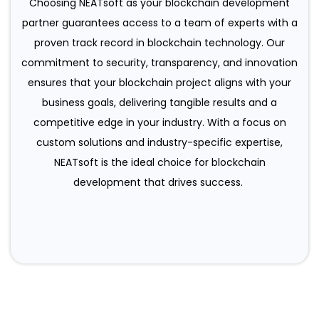
Choosing NEATsoft as your blockchain development
partner guarantees access to a team of experts with a
proven track record in blockchain technology. Our
commitment to security, transparency, and innovation
ensures that your blockchain project aligns with your
business goals, delivering tangible results and a
competitive edge in your industry. With a focus on
custom solutions and industry-specific expertise,
NEATsoft is the ideal choice for blockchain
development that drives success.