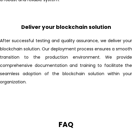
Deliver your blockchain solution
After successful testing and quality assurance, we deliver your
blockchain solution. Our deployment process ensures a smooth
transition to the production environment. We provide
comprehensive documentation and training to facilitate the
seamless adoption of the blockchain solution within your
organization.
FAQ