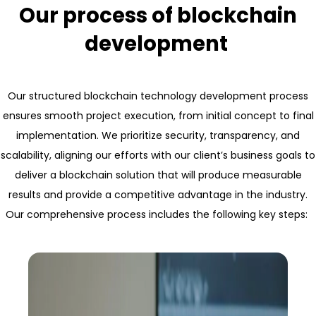
Our process of blockchain
development
Our structured blockchain technology development process
ensures smooth project execution, from initial concept to final
implementation. We prioritize security, transparency, and
scalability, aligning our efforts with our client’s business goals to
deliver a blockchain solution that will produce measurable
results and provide a competitive advantage in the industry.
Our comprehensive process includes the following key steps: