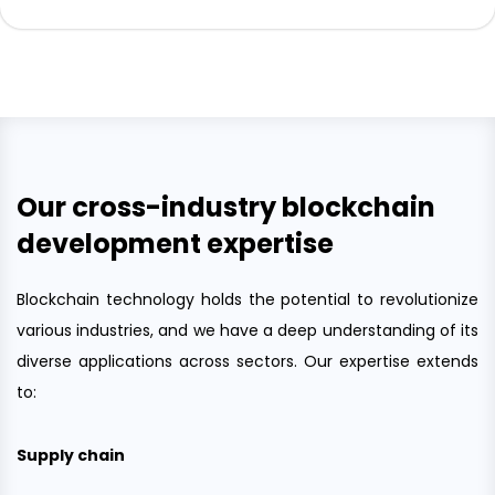
Our cross-industry blockchain
development expertise
Blockchain technology holds the potential to revolutionize
various industries, and we have a deep understanding of its
diverse applications across sectors. Our expertise extends
to:
Supply chain