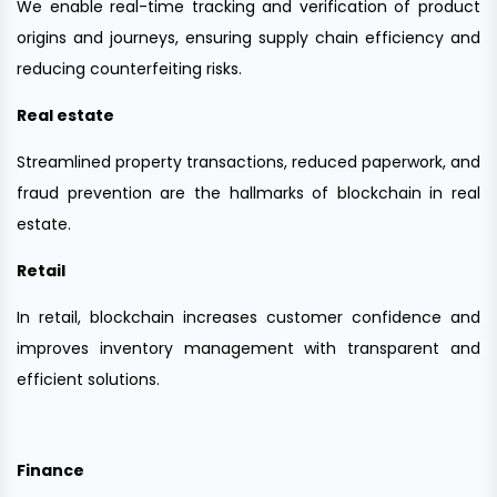
We enable real-time tracking and verification of product
origins and journeys, ensuring supply chain efficiency and
reducing counterfeiting risks.
Real estate
Streamlined property transactions, reduced paperwork, and
fraud prevention are the hallmarks of blockchain in real
estate.
Retail
In retail, blockchain increases customer confidence and
improves inventory management with transparent and
efficient solutions.
Finance