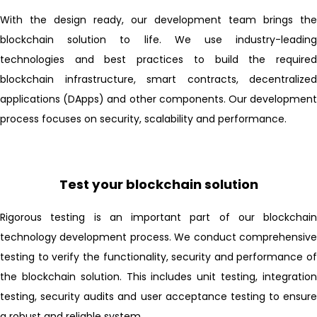
With the design ready, our development team brings the
blockchain solution to life. We use industry-leading
technologies and best practices to build the required
blockchain infrastructure, smart contracts, decentralized
applications (DApps) and other components. Our development
process focuses on security, scalability and performance.
Test your blockchain solution
Rigorous testing is an important part of our blockchain
technology development process. We conduct comprehensive
testing to verify the functionality, security and performance of
the blockchain solution. This includes unit testing, integration
testing, security audits and user acceptance testing to ensure
a robust and reliable system.