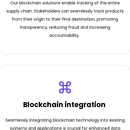
Our blockchain solutions enable tracking of the entire
supply chain. Stakeholders can seamlessly track products
from their origin to their final destination, promoting
transparency, reducing fraud and increasing
accountability.
Blockchain integration
Seamlessly integrating blockchain technology into existing
systems and applications is crucial for enhanced data