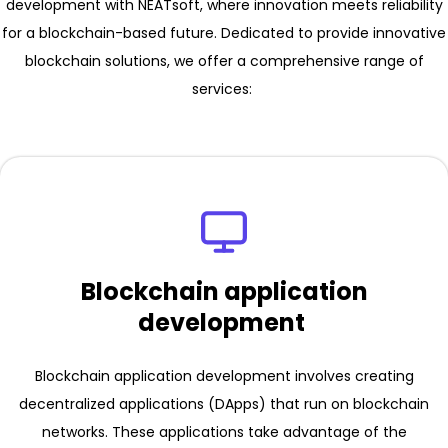
development with NEATsoft, where innovation meets reliability
for a blockchain-based future. Dedicated to provide innovative
blockchain solutions, we offer a comprehensive range of
services:
Blockchain application
development
Blockchain application development involves creating
decentralized applications (DApps) that run on blockchain
networks. These applications take advantage of the