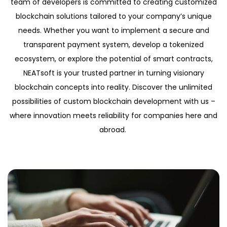
team of developers is committed to creating customized
blockchain solutions tailored to your company’s unique
needs. Whether you want to implement a secure and
transparent payment system, develop a tokenized
ecosystem, or explore the potential of smart contracts,
NEATsoft is your trusted partner in turning visionary
blockchain concepts into reality. Discover the unlimited
possibilities of custom blockchain development with us –
where innovation meets reliability for companies here and
abroad.