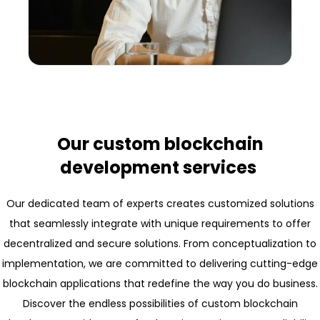
Our custom blockchain
development services
Our dedicated team of experts creates customized solutions
that seamlessly integrate with unique requirements to offer
decentralized and secure solutions. From conceptualization to
implementation, we are committed to delivering cutting-edge
blockchain applications that redefine the way you do business.
Discover the endless possibilities of custom blockchain