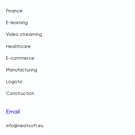
Finance
E-learning
Video streaming
Healthcare
E-commerce
Manufacturing
Logistic
Construction
Email
info@neatsoft.eu