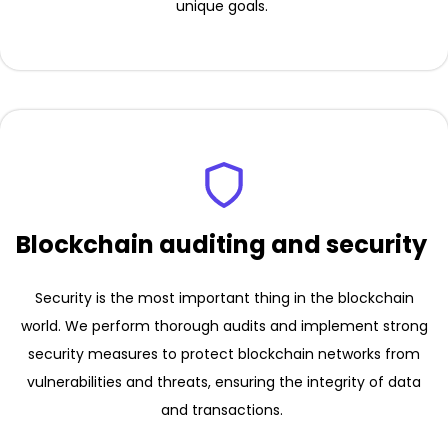
unique goals.
Blockchain auditing and security
Security is the most important thing in the blockchain
world. We perform thorough audits and implement strong
security measures to protect blockchain networks from
vulnerabilities and threats, ensuring the integrity of data
and transactions.