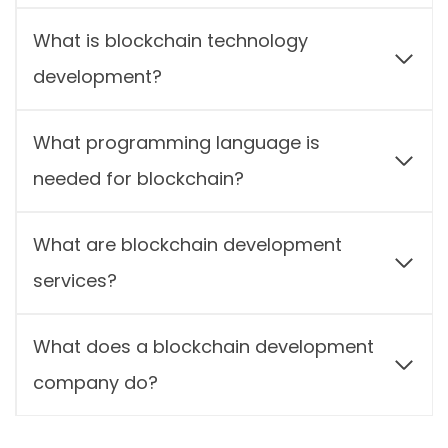
What is blockchain technology
development?
What programming language is
needed for blockchain?
What are blockchain development
services?
What does a blockchain development
company do?