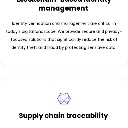
management
Identity verification and management are critical in
today’s digital landscape. We provide secure and privacy-
focused solutions that significantly reduce the risk of
identity theft and fraud by protecting sensitive data.
Supply chain traceability