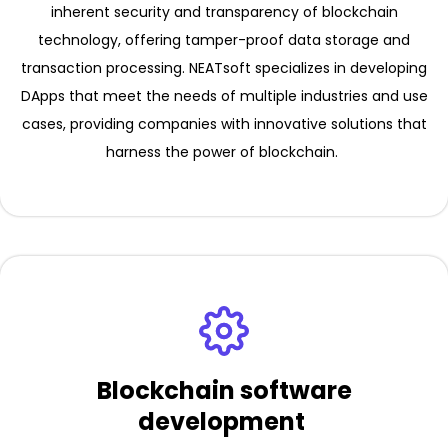
inherent security and transparency of blockchain
technology, offering tamper-proof data storage and
transaction processing. NEATsoft specializes in developing
DApps that meet the needs of multiple industries and use
cases, providing companies with innovative solutions that
harness the power of blockchain.
Blockchain software
development