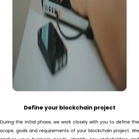
Define your blockchain project
During the initial phase, we work closely with you to define the
scope, goals and requirements of your blockchain project. We