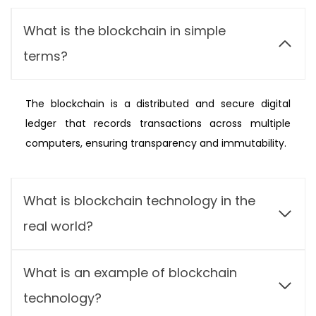
What is the blockchain in simple
terms?
The blockchain is a distributed and secure digital
ledger that records transactions across multiple
computers, ensuring transparency and immutability.
What is blockchain technology in the
real world?
What is an example of blockchain
technology?