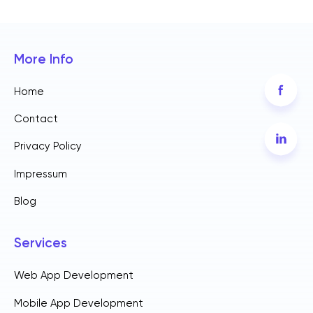
More Info
Home
Contact
Privacy Policy
Impressum
Blog
Services
Web App Development
Mobile App Development