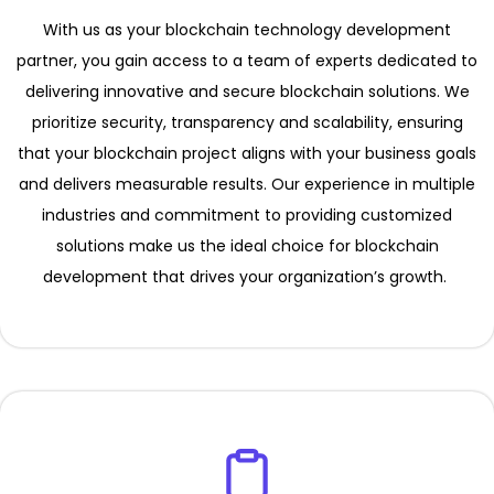
With us as your blockchain technology development
partner, you gain access to a team of experts dedicated to
delivering innovative and secure blockchain solutions. We
prioritize security, transparency and scalability, ensuring
that your blockchain project aligns with your business goals
and delivers measurable results. Our experience in multiple
industries and commitment to providing customized
solutions make us the ideal choice for blockchain
development that drives your organization’s growth.