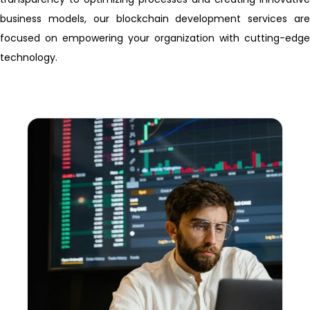
business models, our blockchain development services are
focused on empowering your organization with cutting-edge
technology.