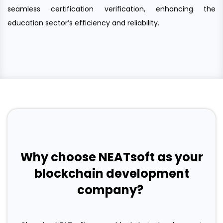
seamless certification verification, enhancing the
education sector’s efficiency and reliability.
Why choose NEATsoft as your
blockchain development
company?