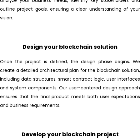
analyze your business needs, identify key stakeholders and
outline project goals, ensuring a clear understanding of your
vision.
Design your blockchain solution
Once the project is defined, the design phase begins. We
create a detailed architectural plan for the blockchain solution,
including data structures, smart contract logic, user interfaces
and system components. Our user-centered design approach
ensures that the final product meets both user expectations
and business requirements.
Develop your blockchain project