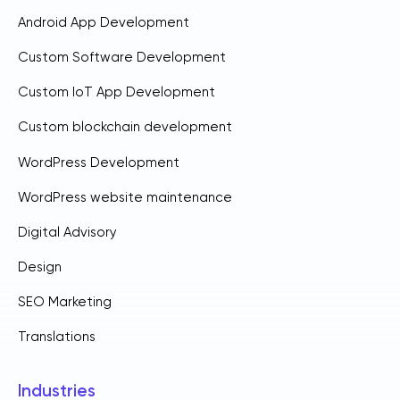
Android App Development
Custom Software Development
Custom IoT App Development
Custom blockchain development
WordPress Development
WordPress website maintenance
Digital Advisory
Design
SEO Marketing
Translations
Industries