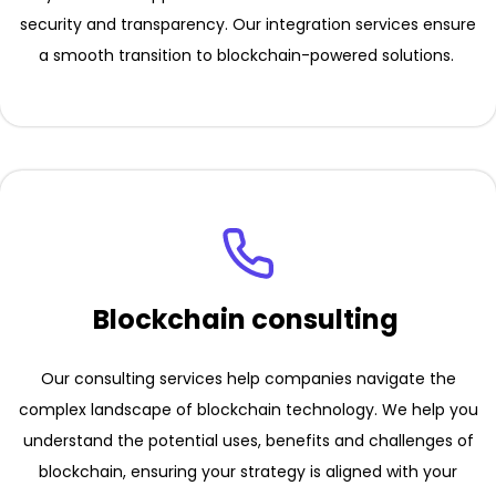
security and transparency. Our integration services ensure
a smooth transition to blockchain-powered solutions.
Blockchain consulting
Our consulting services help companies navigate the
complex landscape of blockchain technology. We help you
understand the potential uses, benefits and challenges of
blockchain, ensuring your strategy is aligned with your