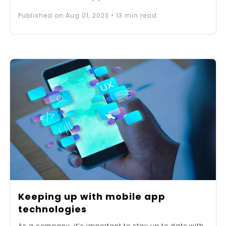
Published on
Aug 01, 2023
•
13
min read
Keeping up with mobile app
technologies
As a company, it’s important to stay up to date with