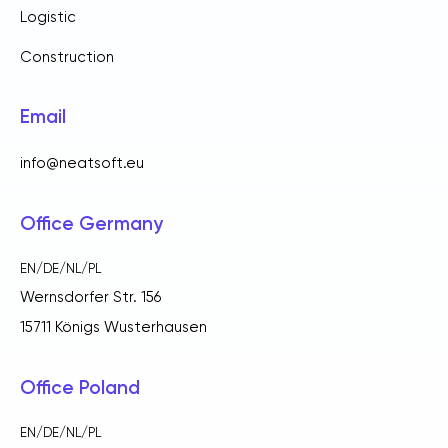
Logistic
Construction
Email
info@neatsoft.eu
Office Germany
EN/DE/NL/PL
Wernsdorfer Str. 156
15711 Königs Wusterhausen
Office Poland
EN/DE/NL/PL