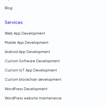
Blog
Services
Web App Development
Mobile App Development
Android App Development
Custom Software Development
Custom IoT App Development
Custom blockchain development
WordPress Development
WordPress website maintenance