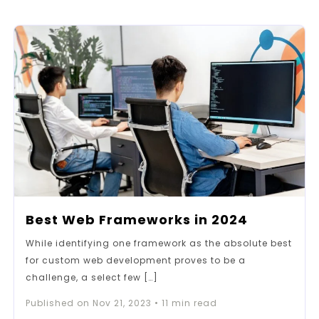
Best Web Frameworks in 2024
While identifying one framework as the absolute best
for custom web development proves to be a
challenge, a select few […]
Published on
Nov 21, 2023
•
11
min read