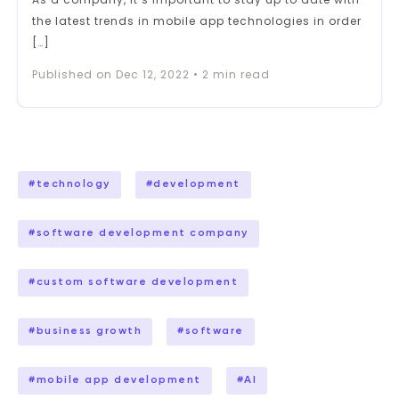
the latest trends in mobile app technologies in order
[…]
Published on
Dec 12, 2022
•
2
min read
#
technology
#
development
#
software development company
#
custom software development
#
business growth
#
software
#
mobile app development
#
AI