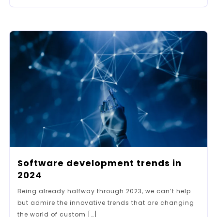
Software development trends in
2024
Being already halfway through 2023, we can’t help
but admire the innovative trends that are changing
the world of custom […]