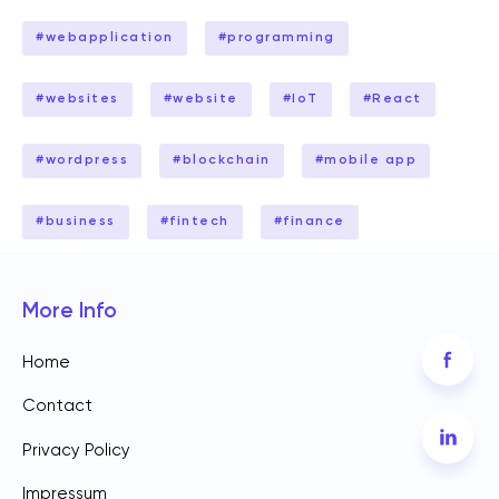
#
webapplication
#
programming
#
websites
#
website
#
IoT
#
React
#
wordpress
#
blockchain
#
mobile app
#
business
#
fintech
#
finance
More Info
Home
Contact
Privacy Policy
Impressum