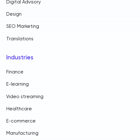
Digital Advisory
Design
SEO Marketing
Translations
Industries
Finance
E-learning
Video streaming
Healthcare
E-commerce
Manufacturing