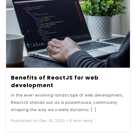
Benefits of ReactJS for web
development
In the ever-evolving landscape of web development,
ReactJS stands out as a powerhouse, continually
shaping the way we create dynamic […]
Published on
Dec 19, 2023
•
9
min read