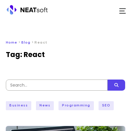
Skip
to
content
>
>
Home
Blog
React
Tag:
React
Search
for:
Business
News
Programming
SEO