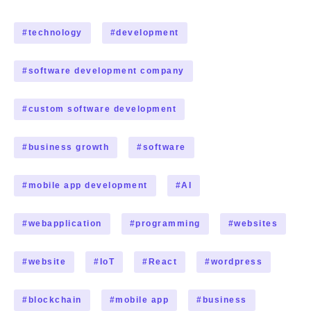
#
technology
#
development
#
software development company
#
custom software development
#
business growth
#
software
#
mobile app development
#
AI
#
webapplication
#
programming
#
websites
#
website
#
IoT
#
React
#
wordpress
#
blockchain
#
mobile app
#
business