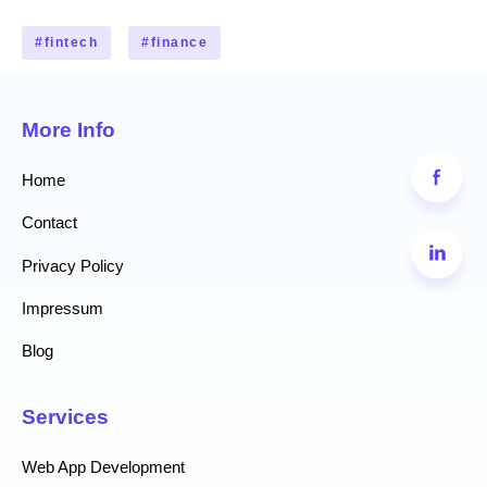
#
fintech
#
finance
More Info
Home
Contact
Privacy Policy
Impressum
Blog
Services
Web App Development