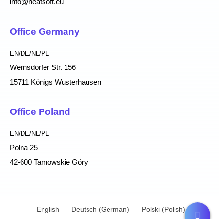
info@neatsoft.eu
Office Germany
EN/DE/NL/PL
Wernsdorfer Str. 156
15711 Königs Wusterhausen
Office Poland
EN/DE/NL/PL
Polna 25
42-600 Tarnowskie Góry
English
Deutsch
(
German
)
Polski
(
Polish
)