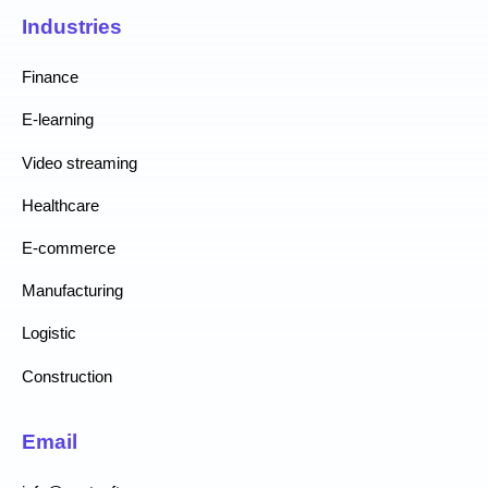
Industries
Finance
E-learning
Video streaming
Healthcare
E-commerce
Manufacturing
Logistic
Construction
Email