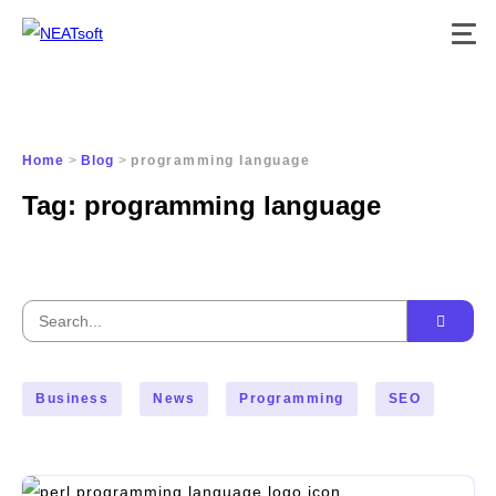
Skip
to
content
Home
>
Blog
>
programming language
Tag:
programming language
Search
for:
Business
News
Programming
SEO