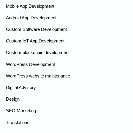
Mobile App Development
Android App Development
Custom Software Development
Custom IoT App Development
Custom blockchain development
WordPress Development
WordPress website maintenance
Digital Advisory
Design
SEO Marketing
Translations