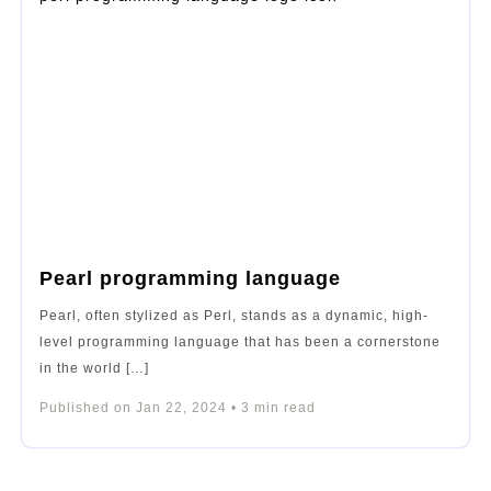
Pearl programming language
Pearl, often stylized as Perl, stands as a dynamic, high-
level programming language that has been a cornerstone
in the world […]
Published on
Jan 22, 2024
•
3
min read