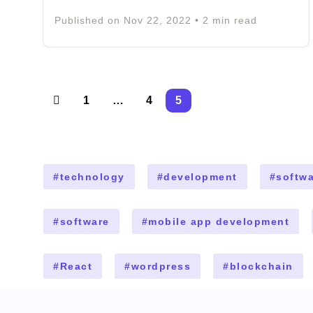
Published on
Nov 22, 2022
•
2
min read
Posts
1
…
4
5
pagination
#
technology
#
development
#
softw
#
software
#
mobile app development
#
React
#
wordpress
#
blockchain