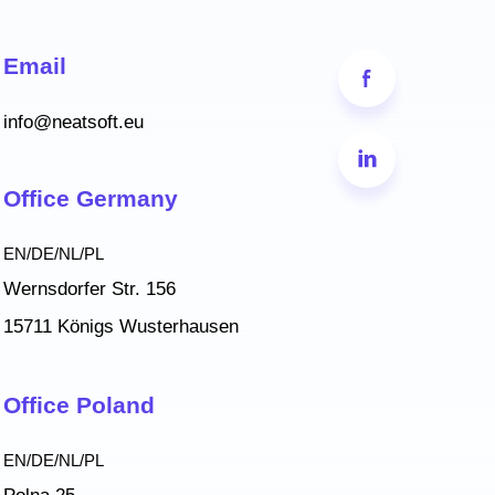
Email
info@neatsoft.eu
Office Germany
EN/DE/NL/PL
Wernsdorfer Str. 156
15711 Königs Wusterhausen
Office Poland
EN/DE/NL/PL