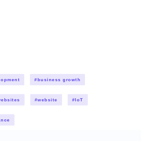
lopment
#
business growth
ebsites
#
website
#
IoT
ance