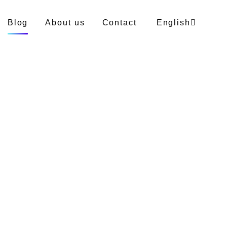
Blog
About us
Contact
English
German
Polish