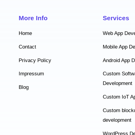
More Info
Services
Home
Web App Dev
Contact
Mobile App D
Privacy Policy
Android App 
Impressum
Custom Softw
Development
Blog
Custom IoT A
Custom block
development
WordPress De