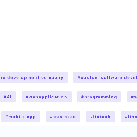
are development company
#
custom software deve
#
AI
#
webapplication
#
programming
#
w
#
mobile app
#
business
#
fintech
#
fin