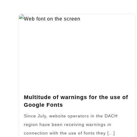
Multitude of warnings for the use of
Google Fonts
Since July, website operators in the DACH
region have been receiving warnings in
connection with the use of fonts they […]