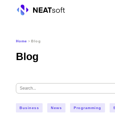
Skip
to
Home
>
Blog
content
Blog
Search
for:
Business
News
Programming