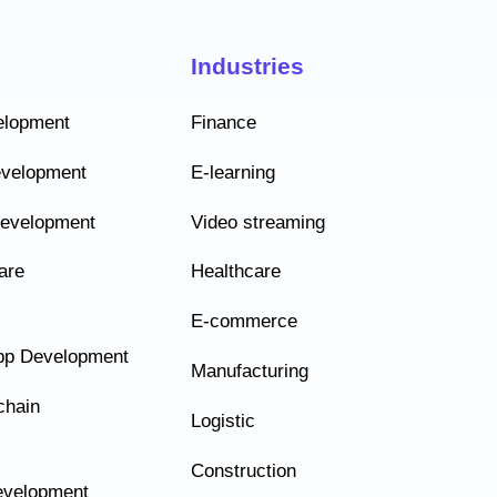
Industries
elopment
Finance
evelopment
E-learning
Development
Video streaming
are
Healthcare
E-commerce
pp Development
Manufacturing
chain
Logistic
Construction
velopment