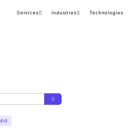
Services
Industries
Technologies
SEO