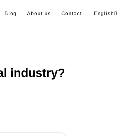
Blog
About us
Contact
English
German
Polish
al industry?