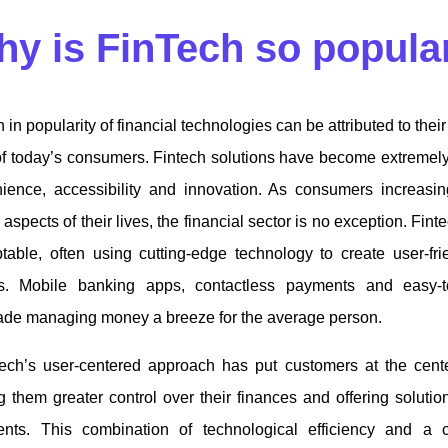
y is FinTech so popul
 in popularity of financial technologies can be attributed to their 
f today’s consumers. Fintech solutions have become extremel
ience, accessibility and innovation. As consumers increasing
 aspects of their lives, the financial sector is no exception. Fi
table, often using cutting-edge technology to create user-fr
rms. Mobile banking apps, contactless payments and easy-
ade managing money a breeze for the average person.
tech’s user-centered approach has put customers at the center
 them greater control over their finances and offering solutions
nts. This combination of technological efficiency and a 