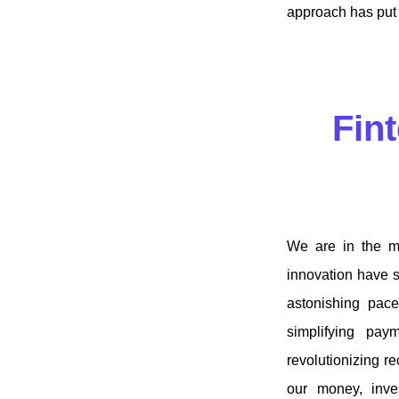
approach has put f
Fint
We are in the mi
innovation have s
astonishing pace
simplifying pay
revolutionizing r
our money, inves