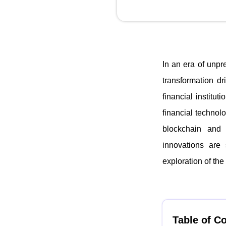
In an era of unpr
transformation d
financial institu
financial technol
blockchain and c
innovations are 
exploration of the 
Table of C