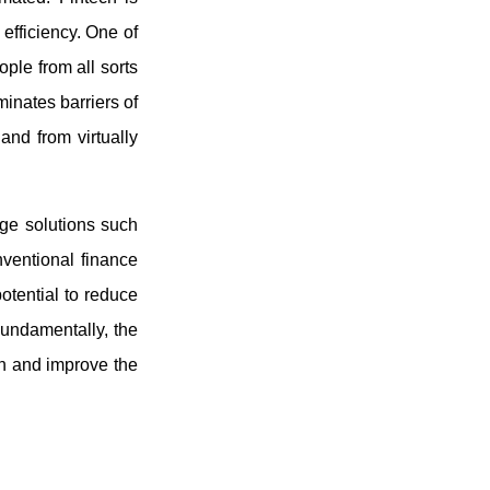
 efficiency. One of
ople from all sorts
inates barriers of
and from virtually
edge solutions such
nventional finance
otential to reduce
Fundamentally, the
ion and improve the