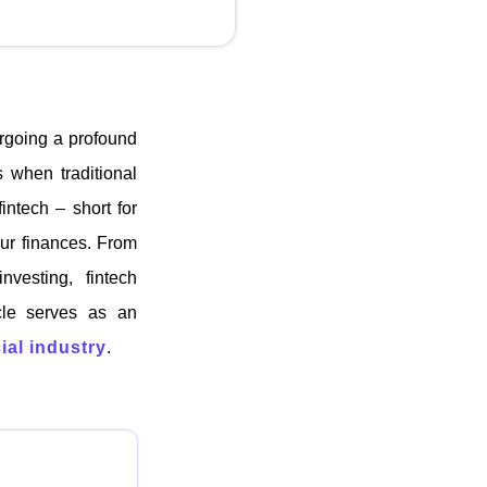
ergoing a profound
 when traditional
intech – short for
our finances. From
nvesting, fintech
icle serves as an
ial industry
.