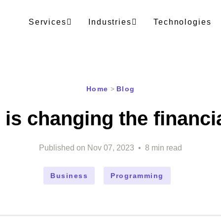
Services
Industries
Technologies
Home
>
Blog
 is changing the financi
Published on
Nov 07, 2023
•
8
min read
Business
Programming