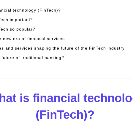
nancial technology (FinTech)?
Tech important?
Tech so popular?
e new era of financial services
es and services shaping the future of the FinTech industry
 future of traditional banking?
at is financial technol
(FinTech)?