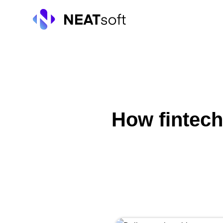
Skip
to
content
How fintech