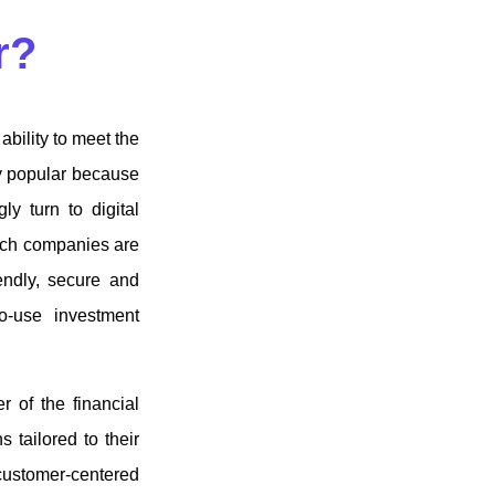
ar?
ability to meet the
y popular because
ly turn to digital
ntech companies are
iendly, secure and
to-use investment
 of the financial
 tailored to their
customer-centered