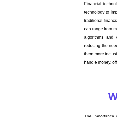
Financial technol
technology to imp
traditional financ
can range from mo
algorithms and 
reducing the need
them more inclusi
handle money, offe
W
The importance o