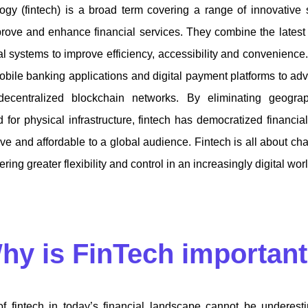
ogy (fintech) is a broad term covering a range of innovative 
rove and enhance financial services. They combine the latest
ial systems to improve efficiency, accessibility and convenience
bile banking applications and digital payment platforms to a
decentralized blockchain networks. By eliminating geograp
 for physical infrastructure, fintech has democratized financia
ve and affordable to a global audience. Fintech is all about c
ring greater flexibility and control in an increasingly digital wor
hy is FinTech importan
f fintech in today’s financial landscape cannot be underesti