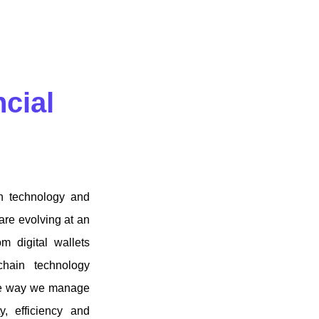
ncial
ch technology and
are evolving at an
m digital wallets
chain technology
 the way we manage
y, efficiency and