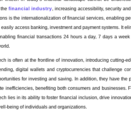
 the
financial industry
, increasing accessibility, security and
ions is the internationalization of financial services, enabling pe
 easily access banking, investment and payment systems. It elim
nabling financial transactions 24 hours a day, 7 days a week 
world.
ch is often at the frontline of innovation, introducing cutting-
ending, digital wallets and cryptocurrencies that challenge co
rtunities for investing and saving. In addition, they have the p
te inefficiencies, benefiting both consumers and businesses. 
ech lies in its ability to foster financial inclusion, drive innovat
well-being of individuals and organizations.