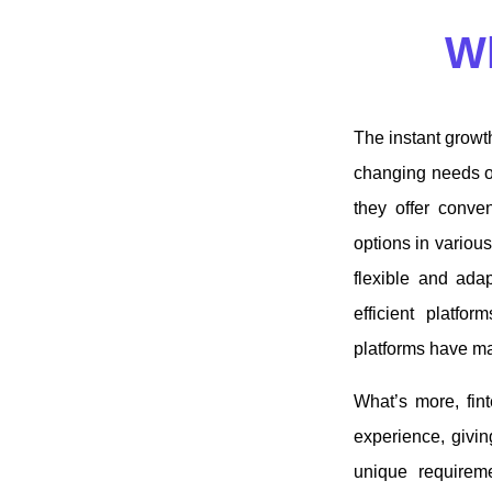
Wh
The instant growth
changing needs o
they offer conven
options in various
flexible and adap
efficient platfo
platforms have m
What’s more, fin
experience, giving
unique requireme