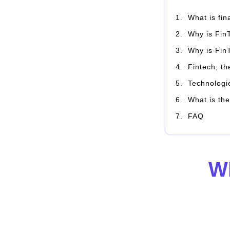
What is fi
Why is Fin
Why is Fin
Fintech, th
Technologi
What is the
FAQ
Wh