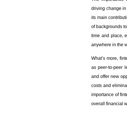
driving change in
its main contribut
of backgrounds to
time and place, e
anywhere in the 
What’s more, finte
as peer-to-peer l
and offer new oppo
costs and elimina
importance of fint
overall financial 