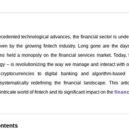
ecedented technological advances, the financial sector is und
riven by the growing fintech industry. Long gone are the days
tions held a monopoly on the financial services market. Today, f
ogy – is revolutionizing the way we manage and interact with 
ryptocurrencies to digital banking and algorithm-based i
systematically redefining the financial landscape. This art
intricate world of fintech and its significant impact on the
financ
ontents