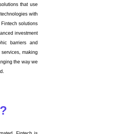
solutions that use
 technologies with
. Fintech solutions
dvanced investment
hic barriers and
l services, making
hanging the way we
ld.
t?
mated. Fintech is