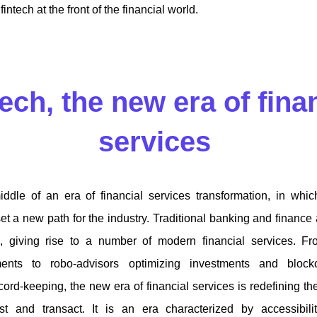
intech at the front of the financial world.
ech, the new era of fina
services
ddle of an era of financial services transformation, in whi
et a new path for the industry. Traditional banking and finance 
, giving rise to a number of modern financial services. Fro
ments to robo-advisors optimizing investments and block
ecord-keeping, the new era of financial services is redefining
t and transact. It is an era characterized by accessibilit