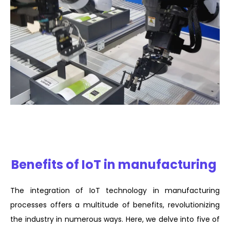
Benefits of IoT in manufacturing
The integration of IoT technology in manufacturing
processes offers a multitude of benefits, revolutionizing
the industry in numerous ways. Here, we delve into five of