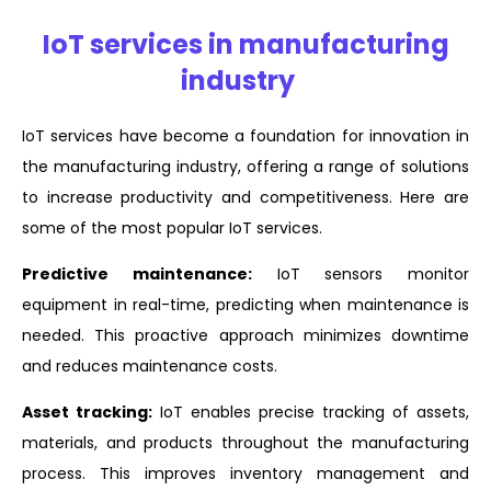
IoT services in manufacturing
industry
IoT services have become a foundation for innovation in
the manufacturing industry, offering a range of solutions
to increase productivity and competitiveness. Here are
some of the most popular IoT services.
Predictive maintenance:
IoT sensors monitor
equipment in real-time, predicting when maintenance is
needed. This proactive approach minimizes downtime
and reduces maintenance costs.
Asset tracking:
IoT enables precise tracking of assets,
materials, and products throughout the manufacturing
process. This improves inventory management and