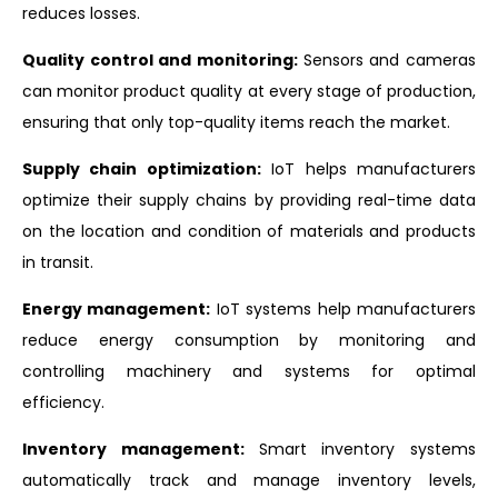
reduces losses.
Quality control and monitoring:
Sensors and cameras
can monitor product quality at every stage of production,
ensuring that only top-quality items reach the market.
Supply chain optimization:
IoT helps manufacturers
optimize their supply chains by providing real-time data
on the location and condition of materials and products
in transit.
Energy management:
IoT systems help manufacturers
reduce energy consumption by monitoring and
controlling machinery and systems for optimal
efficiency.
Inventory management:
Smart inventory systems
automatically track and manage inventory levels,