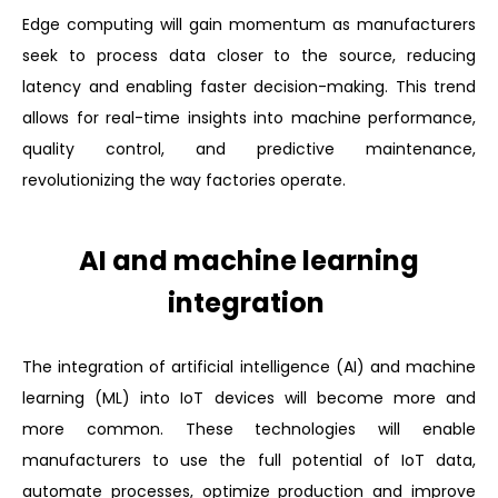
Edge computing will gain momentum as manufacturers
seek to process data closer to the source, reducing
latency and enabling faster decision-making. This trend
allows for real-time insights into machine performance,
quality control, and predictive maintenance,
revolutionizing the way factories operate.
AI and machine learning
integration
The integration of artificial intelligence (AI) and machine
learning (ML) into IoT devices will become more and
more common. These technologies will enable
manufacturers to use the full potential of IoT data,
automate processes, optimize production and improve