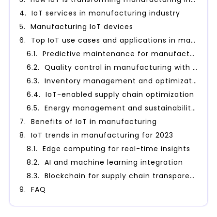
IoT services in manufacturing industry
Manufacturing IoT devices
Top IoT use cases and applications in manufacturing industry
Predictive maintenance for manufacturing
Quality control in manufacturing with IoT
Inventory management and optimization using IoT
IoT-enabled supply chain optimization
Energy management and sustainability with IoT
Benefits of IoT in manufacturing
IoT trends in manufacturing for 2023
Edge computing for real-time insights
AI and machine learning integration
Blockchain for supply chain transparency
FAQ