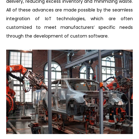
delivery, reducing excess inventory and minimizing waste.
All of these advances are made possible by the seamless
integration of IoT technologies, which are often
customized to meet manufacturers’ specific needs
through the development of custom software.