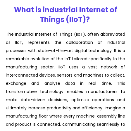
What is industrial Internet of
Things (IIoT)?
The Industrial Internet of Things (IIoT), often abbreviated
as IIoT, represents the collaboration of industrial
processes with state-of-the-art digital technology. It is a
remarkable evolution of the IoT tailored specifically to the
manufacturing sector. IIoT uses a vast network of
interconnected devices, sensors and machines to collect,
exchange and analyze data in real time. This
transformative technology enables manufacturers to
make data-driven decisions, optimize operations and
ultimately increase productivity and efficiency. Imagine a
manufacturing floor where every machine, assembly line
and product is connected, communicating seamlessly to