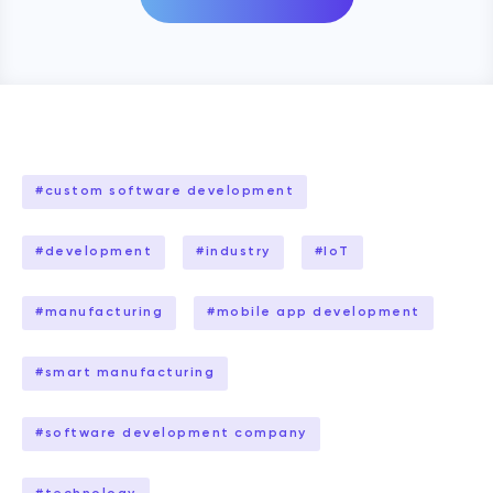
#
custom software development
#
development
#
industry
#
IoT
#
manufacturing
#
mobile app development
#
smart manufacturing
#
software development company