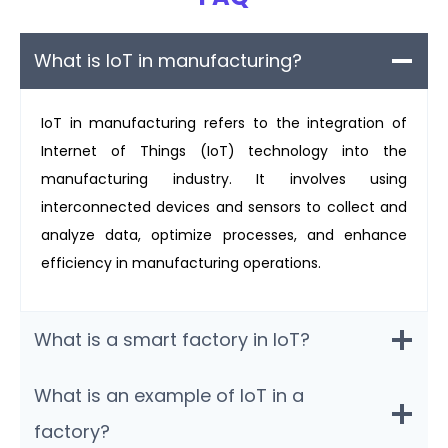
What is IoT in manufacturing?
IoT in manufacturing refers to the integration of
Internet of Things (IoT) technology into the
manufacturing industry. It involves using
interconnected devices and sensors to collect and
analyze data, optimize processes, and enhance
efficiency in manufacturing operations.
What is a smart factory in IoT?
What is an example of IoT in a
factory?