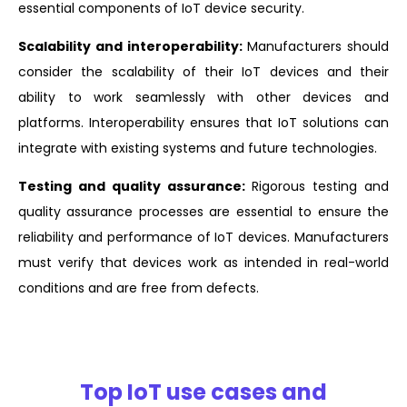
essential components of IoT device security.
Scalability and interoperability:
Manufacturers should
consider the scalability of their IoT devices and their
ability to work seamlessly with other devices and
platforms. Interoperability ensures that IoT solutions can
integrate with existing systems and future technologies.
Testing and quality assurance:
Rigorous testing and
quality assurance processes are essential to ensure the
reliability and performance of IoT devices. Manufacturers
must verify that devices work as intended in real-world
conditions and are free from defects.
Top IoT use cases and