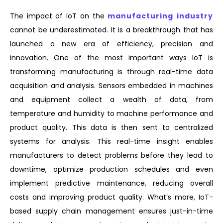
The impact of IoT on the
manufacturing industry
cannot be underestimated. It is a breakthrough that has
launched a new era of efficiency, precision and
innovation. One of the most important ways IoT is
transforming manufacturing is through real-time data
acquisition and analysis. Sensors embedded in machines
and equipment collect a wealth of data, from
temperature and humidity to machine performance and
product quality. This data is then sent to centralized
systems for analysis. This real-time insight enables
manufacturers to detect problems before they lead to
downtime, optimize production schedules and even
implement predictive maintenance, reducing overall
costs and improving product quality. What’s more, IoT-
based supply chain management ensures just-in-time