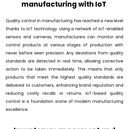
manufacturing with IoT
Quality control in manufacturing has reached a new level
thanks to IoT technology. Using a network of IoT-enabled
sensors and cameras, manufacturers can monitor and
control products at various stages of production with
never before seen precision. Any deviations from quality
standards are detected in real time, allowing corrective
action to be taken immediately. This means that only
products that meet the highest quality standards are
delivered to customers, enhancing brand reputation and
reducing costly recalls or returns. IoT-based quality
control is a foundation stone of modern manufacturing
excellence.