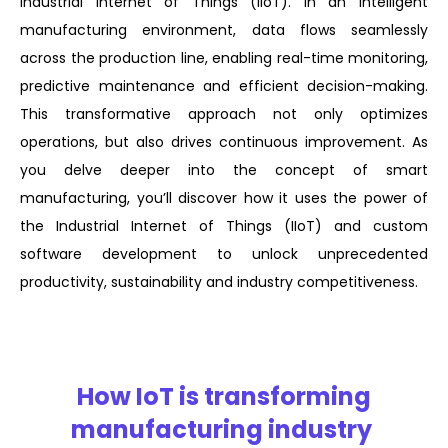
Industrial Internet of Things (IIoT). In an intelligent
manufacturing environment, data flows seamlessly
across the production line, enabling real-time monitoring,
predictive maintenance and efficient decision-making.
This transformative approach not only optimizes
operations, but also drives continuous improvement. As
you delve deeper into the concept of smart
manufacturing, you’ll discover how it uses the power of
the Industrial Internet of Things (IIoT) and custom
software development to unlock unprecedented
productivity, sustainability and industry competitiveness.
How IoT is transforming
manufacturing industry