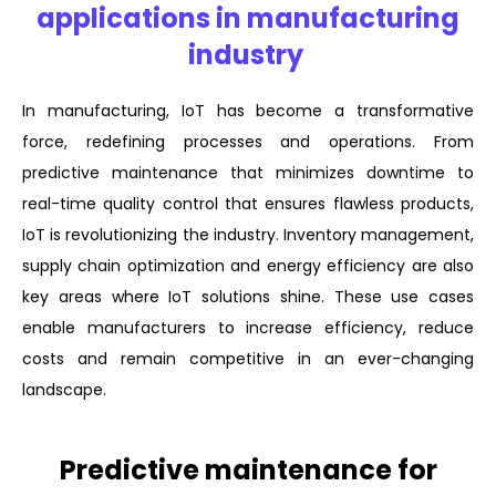
applications in manufacturing
industry
In manufacturing, IoT has become a transformative
force, redefining processes and operations. From
predictive maintenance that minimizes downtime to
real-time quality control that ensures flawless products,
IoT is revolutionizing the industry. Inventory management,
supply chain optimization and energy efficiency are also
key areas where IoT solutions shine. These use cases
enable manufacturers to increase efficiency, reduce
costs and remain competitive in an ever-changing
landscape.
Predictive maintenance for