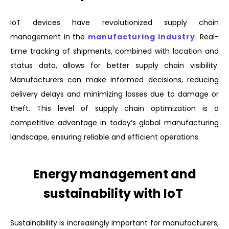
IoT devices have revolutionized supply chain
management in the
manufacturing industry
. Real-
time tracking of shipments, combined with location and
status data, allows for better supply chain visibility.
Manufacturers can make informed decisions, reducing
delivery delays and minimizing losses due to damage or
theft. This level of supply chain optimization is a
competitive advantage in today’s global manufacturing
landscape, ensuring reliable and efficient operations.
Energy management and
sustainability with IoT
Sustainability is increasingly important for manufacturers,