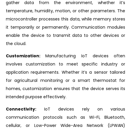
gather data from the environment, whether it’s
temperature, humidity, motion, or other parameters. The
microcontroller processes this data, while memory stores
it temporarily or permanently. Communication modules
enable the device to transmit data to other devices or
the cloud.
Customization:
Manufacturing IoT devices often
involves customization to meet specific industry or
application requirements. Whether it’s a sensor tailored
for agricultural monitoring or a smart thermostat for
homes, customization ensures that the device serves its
intended purpose effectively.
Connectivity:
IoT devices rely on various
communication protocols such as Wi-Fi, Bluetooth,
cellular, or Low-Power Wide-Area Network (LPWAN)