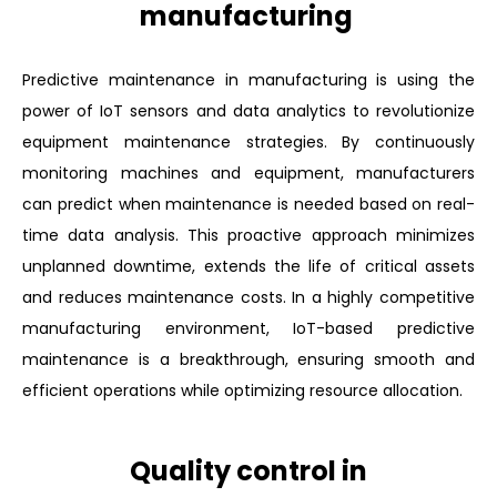
manufacturing
Predictive maintenance in manufacturing is using the
power of IoT sensors and data analytics to revolutionize
equipment maintenance strategies. By continuously
monitoring machines and equipment, manufacturers
can predict when maintenance is needed based on real-
time data analysis. This proactive approach minimizes
unplanned downtime, extends the life of critical assets
and reduces maintenance costs. In a highly competitive
manufacturing environment, IoT-based predictive
maintenance is a breakthrough, ensuring smooth and
efficient operations while optimizing resource allocation.
Quality control in