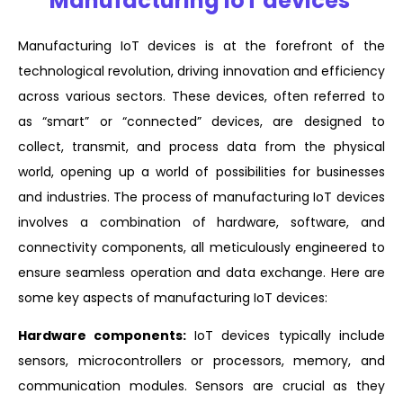
Manufacturing IoT devices
Manufacturing IoT devices is at the forefront of the
technological revolution, driving innovation and efficiency
across various sectors. These devices, often referred to
as “smart” or “connected” devices, are designed to
collect, transmit, and process data from the physical
world, opening up a world of possibilities for businesses
and industries. The process of manufacturing IoT devices
involves a combination of hardware, software, and
connectivity components, all meticulously engineered to
ensure seamless operation and data exchange. Here are
some key aspects of manufacturing IoT devices:
Hardware components:
IoT devices typically include
sensors, microcontrollers or processors, memory, and
communication modules. Sensors are crucial as they