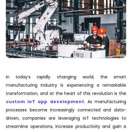
In today’s rapidly changing world, the smart
manufacturing industry is experiencing a remarkable
transformation, and at the heart of this revolution is the
custom IoT app development
. As manufacturing
processes become increasingly connected and data-
driven, companies are leveraging IoT technologies to
streamline operations, increase productivity and gain a