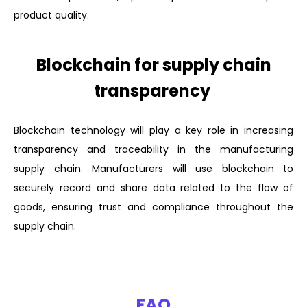
product quality.
Blockchain for supply chain
transparency
Blockchain technology will play a key role in increasing
transparency and traceability in the manufacturing
supply chain. Manufacturers will use blockchain to
securely record and share data related to the flow of
goods, ensuring trust and compliance throughout the
supply chain.
FAQ