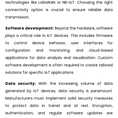
technologies like LoRaWAN or NB-IoT. Choosing the right
connectivity option is crucial to ensure reliable data
transmission.
Software development:
Beyond the hardware, software
plays a critical role in IoT devices. This includes firmware
to control device behavior, user interfaces for
configuration and monitoring, and cloud-based
applications for data analysis and visualization. Custom
software development is often required to create tailored
solutions for specific IoT applications.
Data security:
With the increasing volume of data
generated by IoT devices, data security is paramount.
Manufacturers must implement solid security measures
to protect data in transit and at rest. Encryption,
authentication, and regular software updates are