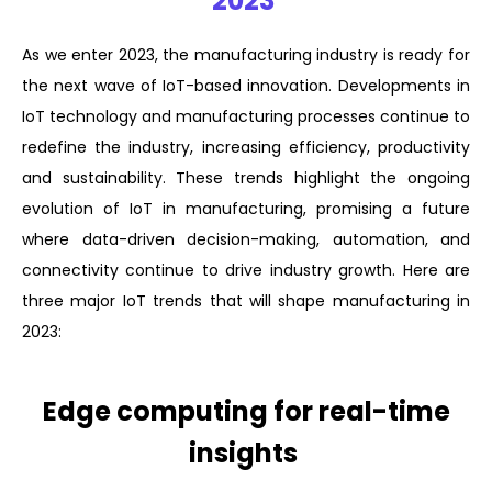
2023
As we enter 2023, the manufacturing industry is ready for
the next wave of IoT-based innovation. Developments in
IoT technology and manufacturing processes continue to
redefine the industry, increasing efficiency, productivity
and sustainability. These trends highlight the ongoing
evolution of IoT in manufacturing, promising a future
where data-driven decision-making, automation, and
connectivity continue to drive industry growth. Here are
three major IoT trends that will shape manufacturing in
2023:
Edge computing for real-time
insights