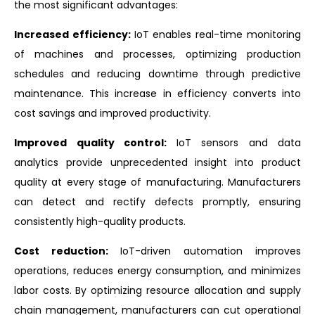
the most significant advantages:
Increased efficiency:
IoT enables real-time monitoring
of machines and processes, optimizing production
schedules and reducing downtime through predictive
maintenance. This increase in efficiency converts into
cost savings and improved productivity.
Improved quality control:
IoT sensors and data
analytics provide unprecedented insight into product
quality at every stage of manufacturing. Manufacturers
can detect and rectify defects promptly, ensuring
consistently high-quality products.
Cost reduction:
IoT-driven automation improves
operations, reduces energy consumption, and minimizes
labor costs. By optimizing resource allocation and supply
chain management, manufacturers can cut operational