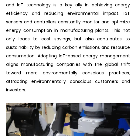
and IoT technology is a key ally in achieving energy
efficiency and reducing environmental impact. IoT
sensors and controllers constantly monitor and optimize
energy consumption in manufacturing plants. This not
only leads to cost savings, but also contributes to
sustainability by reducing carbon emissions and resource
consumption. Adopting IoT-based energy management
aligns manufacturing companies with the global shift
toward more environmentally conscious practices,
attracting environmentally conscious customers and
investors.