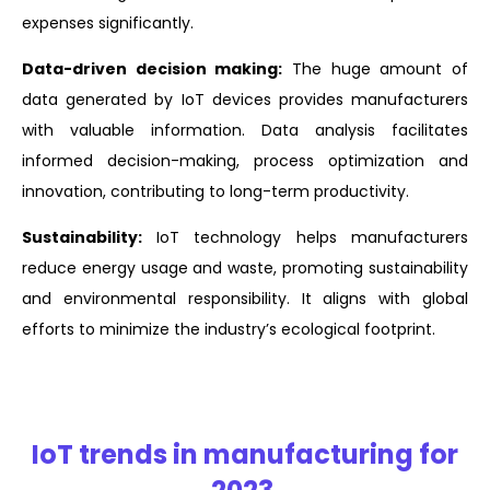
expenses significantly.
Data-driven decision making:
The huge amount of
data generated by IoT devices provides manufacturers
with valuable information. Data analysis facilitates
informed decision-making, process optimization and
innovation, contributing to long-term productivity.
Sustainability:
IoT technology helps manufacturers
reduce energy usage and waste, promoting sustainability
and environmental responsibility. It aligns with global
efforts to minimize the industry’s ecological footprint.
IoT trends in manufacturing for