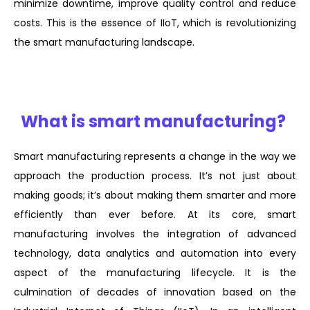
minimize downtime, improve quality control and reduce
costs. This is the essence of IIoT, which is revolutionizing
the smart manufacturing landscape.
What is smart manufacturing?
Smart manufacturing represents a change in the way we
approach the production process. It’s not just about
making goods; it’s about making them smarter and more
efficiently than ever before. At its core, smart
manufacturing involves the integration of advanced
technology, data analytics and automation into every
aspect of the manufacturing lifecycle. It is the
culmination of decades of innovation based on the