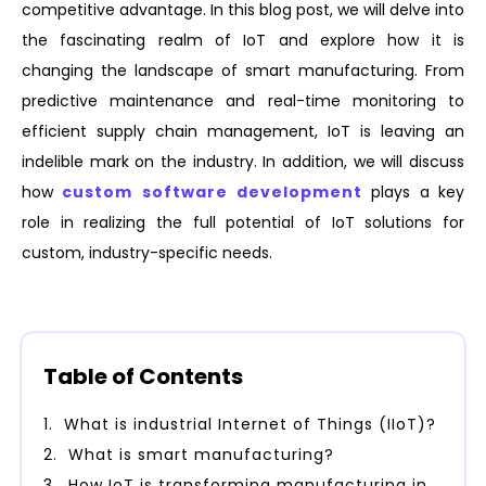
competitive advantage. In this blog post, we will delve into
the fascinating realm of IoT and explore how it is
changing the landscape of smart manufacturing. From
predictive maintenance and real-time monitoring to
efficient supply chain management, IoT is leaving an
indelible mark on the industry. In addition, we will discuss
how
custom software development
plays a key
role in realizing the full potential of IoT solutions for
custom, industry-specific needs.
Table of Contents
What is industrial Internet of Things (IIoT)?
What is smart manufacturing?
How IoT is transforming manufacturing industry