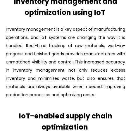
Inventory management and
optimization using IoT
Inventory management is a key aspect of manufacturing
operations, and IoT systems are changing the way it is
handled. Real-time tracking of raw materials, work-in-
progress and finished goods provides manufacturers with
unmatched visibility and control. This increased accuracy
in inventory management not only reduces excess
inventory and minimizes waste, but also ensures that
materials are always available when needed, improving
production processes and optimizing costs.
IoT-enabled supply chain
optimization