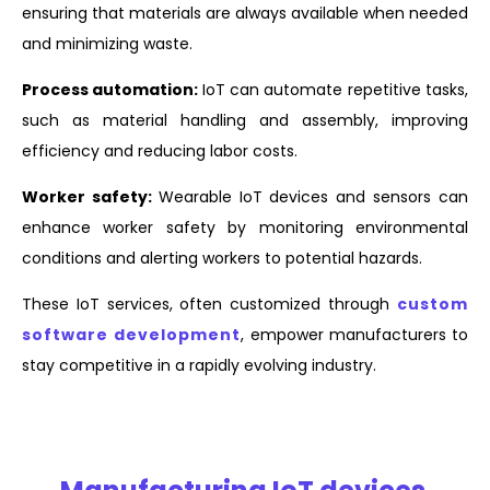
ensuring that materials are always available when needed
and minimizing waste.
Process automation:
IoT can automate repetitive tasks,
such as material handling and assembly, improving
efficiency and reducing labor costs.
Worker safety:
Wearable IoT devices and sensors can
enhance worker safety by monitoring environmental
conditions and alerting workers to potential hazards.
These IoT services, often customized through
custom
software development
, empower manufacturers to
stay competitive in a rapidly evolving industry.