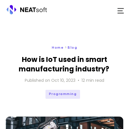
Skip
to
content
>
Home
Blog
How is IoT used in smart
manufacturing industry?
Published on
Oct 10, 2023
•
12
min read
Programming