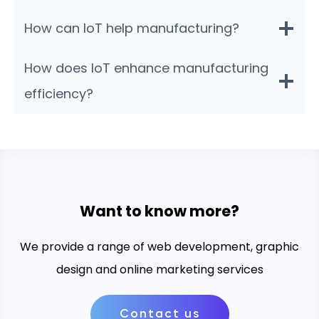
How can IoT help manufacturing?
How does IoT enhance manufacturing
efficiency?
Want to know more?
We provide a range of web development, graphic
design and online marketing services
Contact us